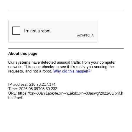
About this page
Our systems have detected unusual traffic from your computer
network. This page checks to see if it's really you sending the
requests, and not a robot.
Why did this happen?
IP address: 216.73.217.174
Time: 2026-08-09T08:39:23Z
URL: https://xn--80ahi1aok4e.xn--h1akdx.xn--80aswg/2021/03/brif.h
tml?m=0