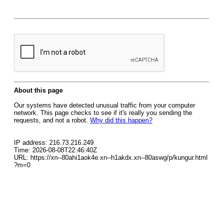
About this page
Our systems have detected unusual traffic from your computer
network. This page checks to see if it's really you sending the
requests, and not a robot.
Why did this happen?
IP address: 216.73.216.249
Time: 2026-08-08T22:46:40Z
URL: https://xn--80ahi1aok4e.xn--h1akdx.xn--80aswg/p/kungur.html
?m=0