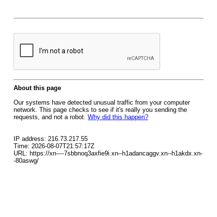
About this page
Our systems have detected unusual traffic from your computer
network. This page checks to see if it's really you sending the
requests, and not a robot.
Why did this happen?
IP address: 216.73.217.55
Time: 2026-08-07T21:57:17Z
URL: https://xn----7sbbnoq3axfie9i.xn--h1adancaggv.xn--h1akdx.xn-
-80aswg/