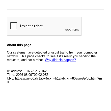
About this page
Our systems have detected unusual traffic from your computer
network. This page checks to see if it's really you sending the
requests, and not a robot.
Why did this happen?
IP address: 216.73.217.162
Time: 2026-08-09T00:02:03Z
URL: https://xn--80ahi1aok4e.xn--h1akdx.xn--80aswg/p/ob.html?m=
0